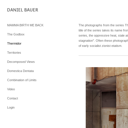
DANIEL BAUER
MAMMA BIRTH ME BACK
The photographs from the series Th
title of the series takes its name f
The Godbox
series, the oppressive heat, stale a
stagnation". Often these photogra
Thermidor
of early socialist zionist etatism.
Territories
Decomposed Views
Domestica Dentata
Combination of Limits
Video
Contact
Login