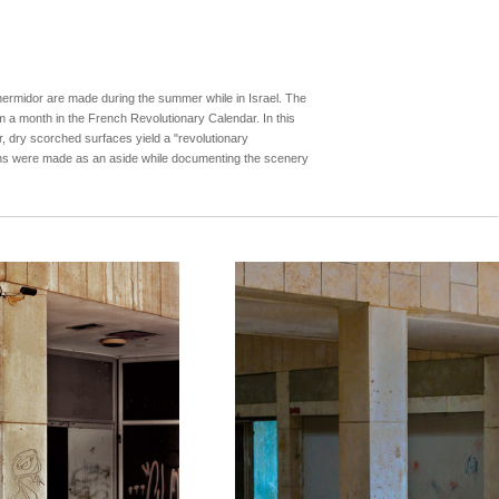
ermidor are made during the summer while in Israel. The
rom a month in the French Revolutionary Calendar. In this
ir, dry scorched surfaces yield a "revolutionary
phs were made as an aside while documenting the scenery