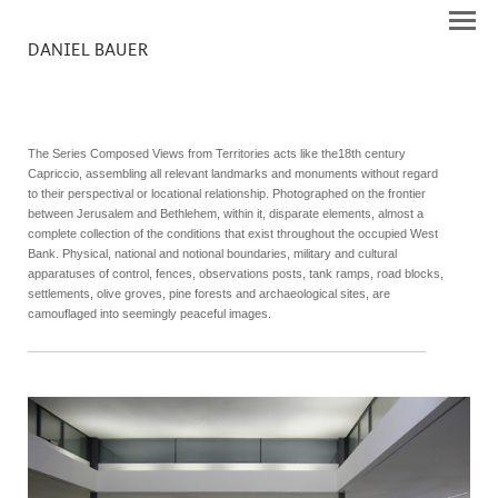
DANIEL BAUER
The Series Composed Views from Territories acts like the18th century
Capriccio, assembling all relevant landmarks and monuments without regard
to their perspectival or locational relationship. Photographed on the frontier
between Jerusalem and Bethlehem, within it, disparate elements, almost a
complete collection of the conditions that exist throughout the occupied West
Bank. Physical, national and notional boundaries, military and cultural
apparatuses of control, fences, observations posts, tank ramps, road blocks,
settlements, olive groves, pine forests and archaeological sites, are
camouflaged into seemingly peaceful images.